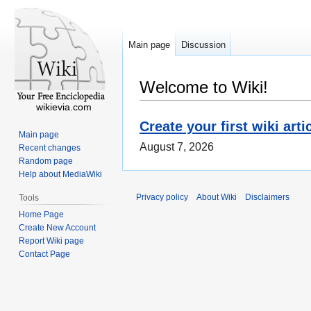
Main page
Discussion
Welcome to Wiki!
wikievia.com
Create your first wiki arti
Main page
August 7, 2026
Recent changes
Random page
Help about MediaWiki
Privacy policy
About Wiki
Disclaimers
Tools
Home Page
Create New Account
Report Wiki page
Contact Page