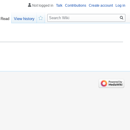
Not logged in
Talk
Contributions
Create account
Log in
Search
Read
View history
Watch